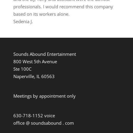
professionals. I would recommend this company
based on its workers alone.
Sedenia J.
Sounds Abound Entertainment
800 West 5th Avenue
Ste 100C
Naperville, IL 60563
Meetings by appointment only
630-718-1152 voice
office @ soundsabound . com