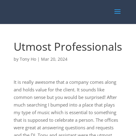
Utmost Professionals
by
Tony Ho
|
Mar 20, 2024
It is really awesome that a company comes along
and holds value for the client. It sounds like
common sense but you would be surprised! After
much searching I bumped into a place that plays
my type of music which is essential to something
that is supposed to celebrate a person. The offices
were great at answering questions and requests
and the DJ, Tony and assistant were the utmost