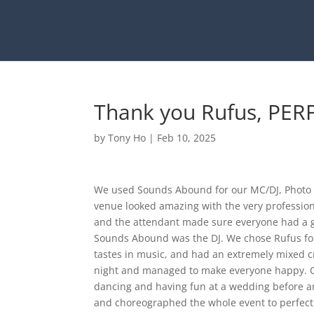
Thank you Rufus, PER
by
Tony Ho
|
Feb 10, 2025
We used Sounds Abound for our MC/DJ, Photo bo
venue looked amazing with the very professio
and the attendant made sure everyone had a go
Sounds Abound was the DJ. We chose Rufus fo
tastes in music, and had an extremely mixed c
night and managed to make everyone happy. O
dancing and having fun at a wedding before a
and choreographed the whole event to perfect