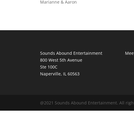
Marianne & Aaron
Sounds Abound Entertainment
Meet
800 West 5th Avenue
Ste 100C
Naperville, IL 60563
@2021 Sounds Abound Entertainment. All righ