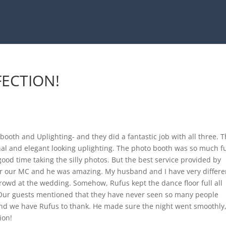
FECTION!
oth and Uplighting- and they did a fantastic job with all three. 
nal and elegant looking uplighting. The photo booth was so much f
od time taking the silly photos. But the best service provided by
r our MC and he was amazing. My husband and I have very differe
rowd at the wedding. Somehow, Rufus kept the dance floor full all
ur guests mentioned that they have never seen so many people
nd we have Rufus to thank. He made sure the night went smoothly
ion!