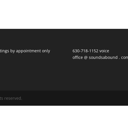
ings by appointment only
630-718-1152 voice
office @ soundsabound . co
ts reserved.