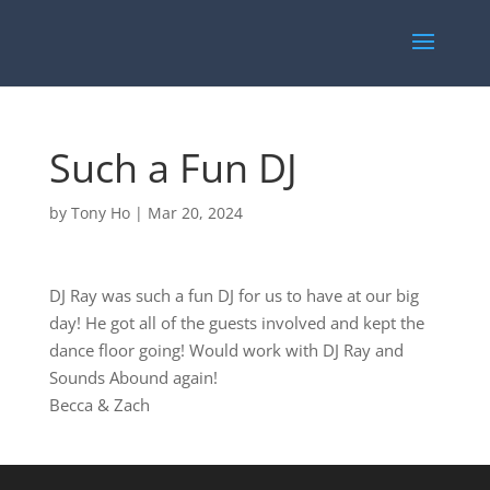
Such a Fun DJ
by
Tony Ho
|
Mar 20, 2024
DJ Ray was such a fun DJ for us to have at our big
day! He got all of the guests involved and kept the
dance floor going! Would work with DJ Ray and
Sounds Abound again!
Becca & Zach