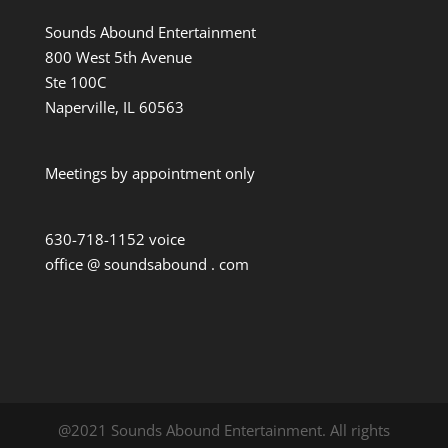
Sounds Abound Entertainment
800 West 5th Avenue
Ste 100C
Naperville, IL 60563
Meetings by appointment only
630-718-1152 voice
office @ soundsabound . com
@2021 Sounds Abound Entertainment. All rights