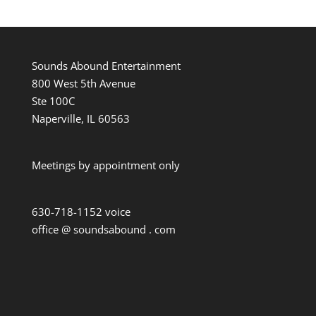
Sounds Abound Entertainment
800 West 5th Avenue
Ste 100C
Naperville, IL 60563
Meetings by appointment only
630-718-1152 voice
office @ soundsabound . com