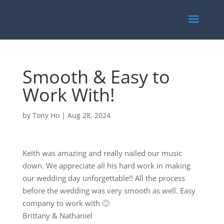
Smooth & Easy to
Work With!
by
Tony Ho
|
Aug 28, 2024
Keith was amazing and really nailed our music
down. We appreciate all his hard work in making
our wedding day unforgettable!! All the process
before the wedding was very smooth as well. Easy
company to work with 🙂
Brittany & Nathaniel