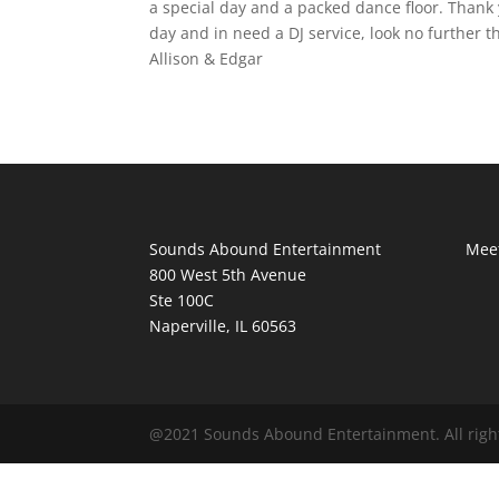
a special day and a packed dance floor. Thank
day and in need a DJ service, look no further
Allison & Edgar
Sounds Abound Entertainment
Meet
800 West 5th Avenue
Ste 100C
Naperville, IL 60563
@2021 Sounds Abound Entertainment. All righ