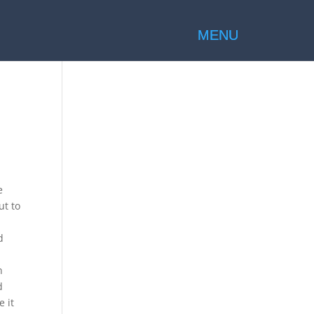
e
ut to
d
n
d
 it