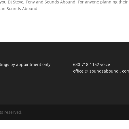
 you DJ Steve, Tony and Sounds Abound! For anyone planning their
 than Sounds Abound!
ings by appointment only
630-718-1152 voice
office @ soundsabound . co
ts reserved.