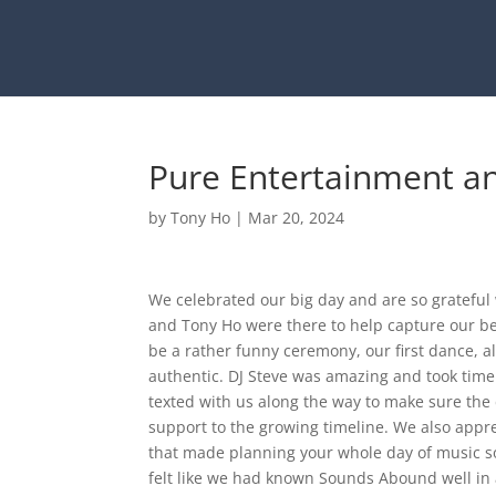
Pure Entertainment an
by
Tony Ho
|
Mar 20, 2024
We celebrated our big day and are so gratefu
and Tony Ho were there to help capture our b
be a rather funny ceremony, our first dance, a
authentic. DJ Steve was amazing and took time
texted with us along the way to make sure the 
support to the growing timeline. We also appre
that made planning your whole day of music so
felt like we had known Sounds Abound well in 