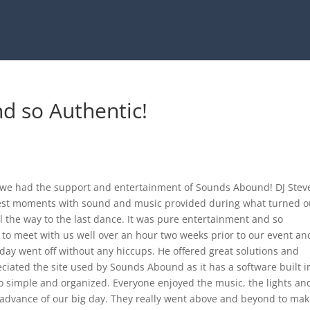
d so Authentic!
l we had the support and entertainment of Sounds Abound! DJ Stev
est moments with sound and music provided during what turned o
ll the way to the last dance. It was pure entertainment and so
 to meet with us well over an hour two weeks prior to our event an
day went off without any hiccups. He offered great solutions and
ciated the site used by Sounds Abound as it has a software built i
 simple and organized. Everyone enjoyed the music, the lights an
advance of our big day. They really went above and beyond to make