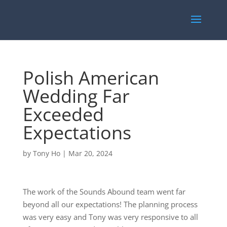
Polish American
Wedding Far
Exceeded
Expectations
by
Tony Ho
|
Mar 20, 2024
The work of the Sounds Abound team went far
beyond all our expectations! The planning process
was very easy and Tony was very responsive to all