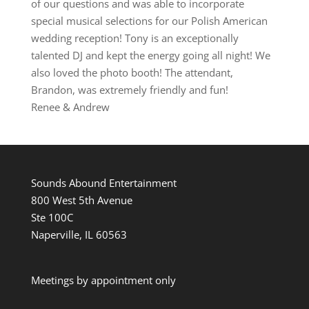
of our questions and was able to incorporate
special musical selections for our Polish American
wedding reception! Tony is an exceptionally
talented DJ and kept the energy going all night! We
also loved the photo booth! The attendant,
Brandon, was extremely friendly and fun!
Renee & Andrew
Sounds Abound Entertainment
800 West 5th Avenue
Ste 100C
Naperville, IL 60563
Meetings by appointment only