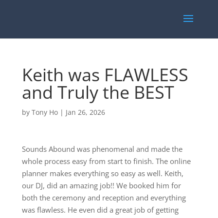
Keith was FLAWLESS
and Truly the BEST
by
Tony Ho
|
Jan 26, 2026
Sounds Abound was phenomenal and made the
whole process easy from start to finish. The online
planner makes everything so easy as well. Keith,
our DJ, did an amazing job!! We booked him for
both the ceremony and reception and everything
was flawless. He even did a great job of getting