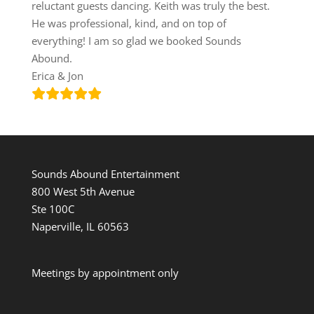
reluctant guests dancing. Keith was truly the best.
He was professional, kind, and on top of
everything! I am so glad we booked Sounds
Abound.
Erica & Jon
Sounds Abound Entertainment
800 West 5th Avenue
Ste 100C
Naperville, IL 60563
Meetings by appointment only