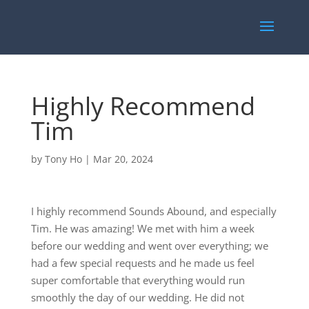
Highly Recommend
Tim
by
Tony Ho
|
Mar 20, 2024
I highly recommend Sounds Abound, and especially
Tim. He was amazing! We met with him a week
before our wedding and went over everything; we
had a few special requests and he made us feel
super comfortable that everything would run
smoothly the day of our wedding. He did not