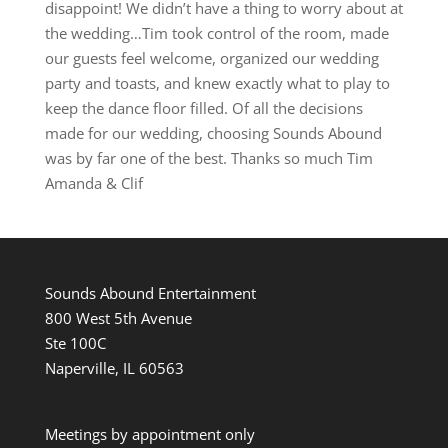
disappoint! We didn’t have a thing to worry about at
the wedding…Tim took control of the room, made
our guests feel welcome, organized our wedding
party and toasts, and knew exactly what to play to
keep the dance floor filled. Of all the decisions
made for our wedding, choosing Sounds Abound
was by far one of the best. Thanks so much Tim
Amanda & Clif
Sounds Abound Entertainment
800 West 5th Avenue
Ste 100C
Naperville, IL 60563
Meetings by appointment only