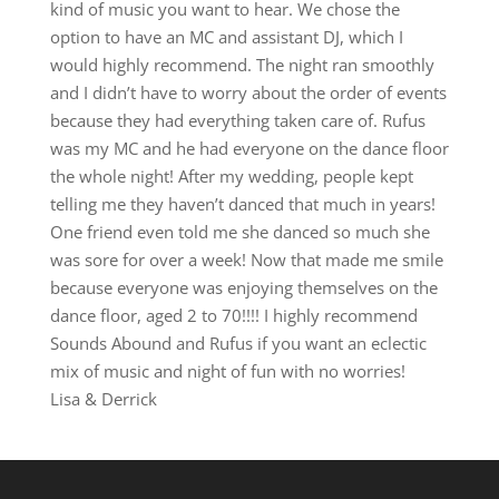
kind of music you want to hear. We chose the
option to have an MC and assistant DJ, which I
would highly recommend. The night ran smoothly
and I didn’t have to worry about the order of events
because they had everything taken care of. Rufus
was my MC and he had everyone on the dance floor
the whole night! After my wedding, people kept
telling me they haven’t danced that much in years!
One friend even told me she danced so much she
was sore for over a week! Now that made me smile
because everyone was enjoying themselves on the
dance floor, aged 2 to 70!!!! I highly recommend
Sounds Abound and Rufus if you want an eclectic
mix of music and night of fun with no worries!
Lisa & Derrick