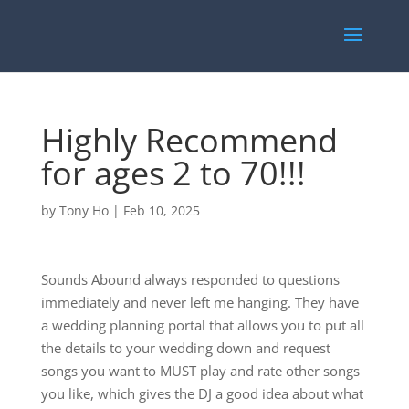
Highly Recommend
for ages 2 to 70!!!
by
Tony Ho
|
Feb 10, 2025
Sounds Abound always responded to questions
immediately and never left me hanging. They have
a wedding planning portal that allows you to put all
the details to your wedding down and request
songs you want to MUST play and rate other songs
you like, which gives the DJ a good idea about what