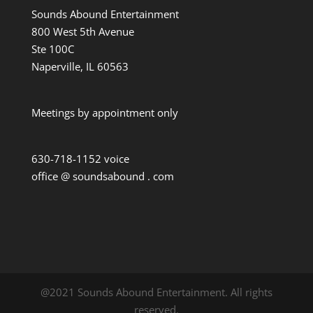
Sounds Abound Entertainment
800 West 5th Avenue
Ste 100C
Naperville, IL 60563
Meetings by appointment only
630-718-1152 voice
office @ soundsabound . com
@2021 Sounds Abound Entertainment. All rights
reserved.