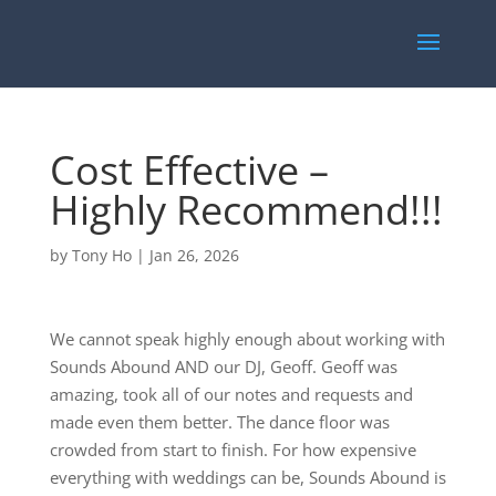
Cost Effective –
Highly Recommend!!!
by
Tony Ho
|
Jan 26, 2026
We cannot speak highly enough about working with
Sounds Abound AND our DJ, Geoff. Geoff was
amazing, took all of our notes and requests and
made even them better. The dance floor was
crowded from start to finish. For how expensive
everything with weddings can be, Sounds Abound is