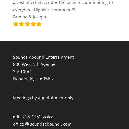
a cost effective vendor I’ve been recommending to
everyone. Highly recommend!!!
Brenna & Joseph
Sounds Abound Entertainment
800 West 5th Avenue
Ste 100C
Naperville, IL 60563
Meetings by appointment only
630-718-1152 voice
office @ soundsabound . com