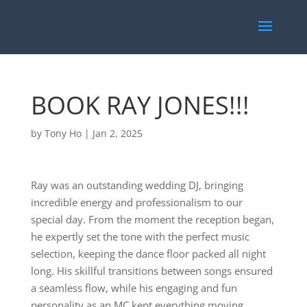
BOOK RAY JONES!!!
by
Tony Ho
|
Jan 2, 2025
Ray was an outstanding wedding DJ, bringing
incredible energy and professionalism to our
special day. From the moment the reception began,
he expertly set the tone with the perfect music
selection, keeping the dance floor packed all night
long. His skillful transitions between songs ensured
a seamless flow, while his engaging and fun
personality as an MC kept everything moving