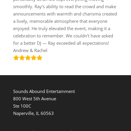
smoothly. Ray’s ability to read the crowd and make
announcements with warmth and charisma created
a lively, memorable atmosphere that everyone
enjoyed. He truly elevated the event, making it a
celebration to remember. We couldn’t have asked
for a better DJ — Ray exceeded all expectations!
Andrew & Rachel
Sounds Abound Entertainment
800 West 5th Avenue
Ste 100C
Naperville, IL 60563