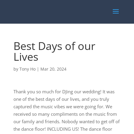
Best Days of our
Lives
by
Tony Ho
|
Mar 20, 2024
Thank you so much for DJing our wedding! It was
one of the best days of our lives, and you truly
captured the music vibes we were going for. We
received so many compliments on the music from
our family and friends. Nobody wanted to get off of
the dance floor! INCLUDING US! The dance floor