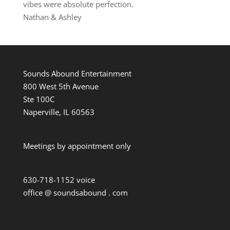
vibes were absolute perfection.
Nathan & Ashley
Sounds Abound Entertainment
800 West 5th Avenue
Ste 100C
Naperville, IL 60563
Meetings by appointment only
630-718-1152 voice
office @ soundsabound . com