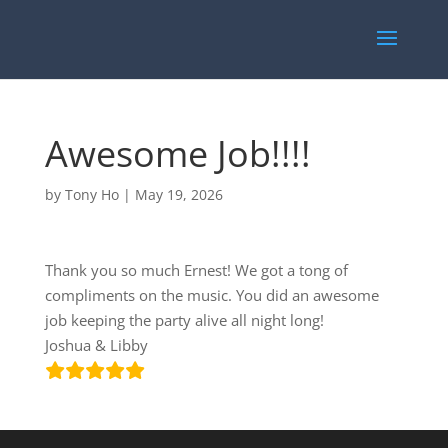
Awesome Job!!!!
by
Tony Ho
|
May 19, 2026
Thank you so much Ernest! We got a tong of
compliments on the music. You did an awesome
job keeping the party alive all night long!
Joshua & Libby