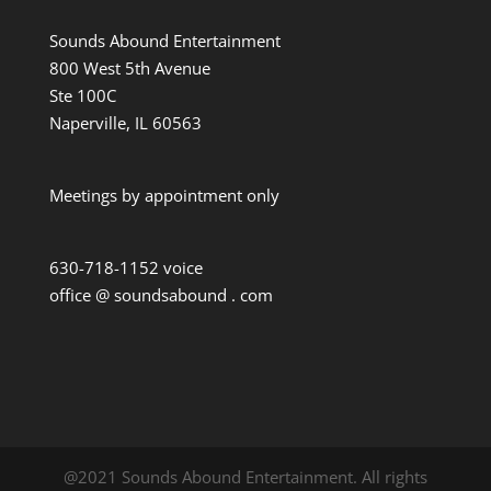
Sounds Abound Entertainment
800 West 5th Avenue
Ste 100C
Naperville, IL 60563
Meetings by appointment only
630-718-1152 voice
office @ soundsabound . com
@2021 Sounds Abound Entertainment. All rights