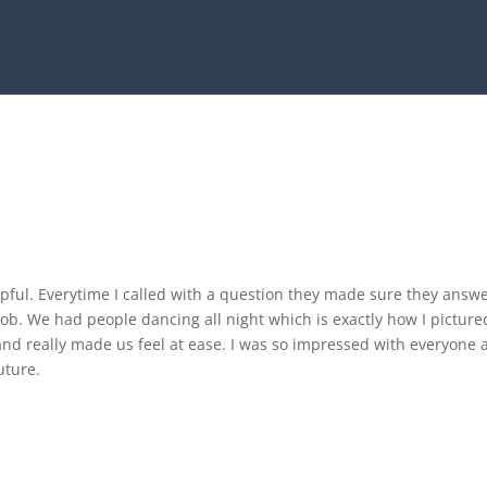
ful. Everytime I called with a question they made sure they answ
job. We had people dancing all night which is exactly how I pictur
nd really made us feel at ease. I was so impressed with everyone 
uture.