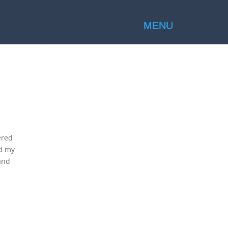
ered
ed my
and