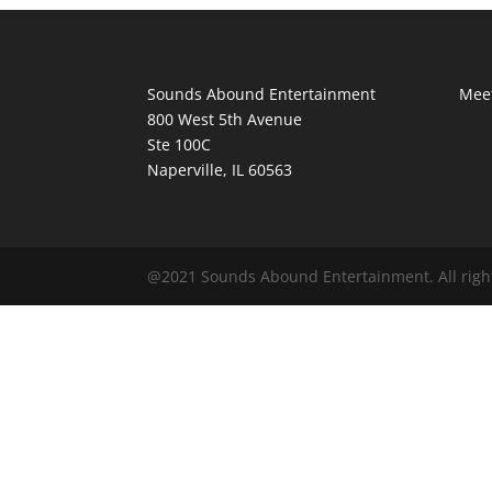
Sounds Abound Entertainment
Meet
800 West 5th Avenue
Ste 100C
Naperville, IL 60563
@2021 Sounds Abound Entertainment. All righ