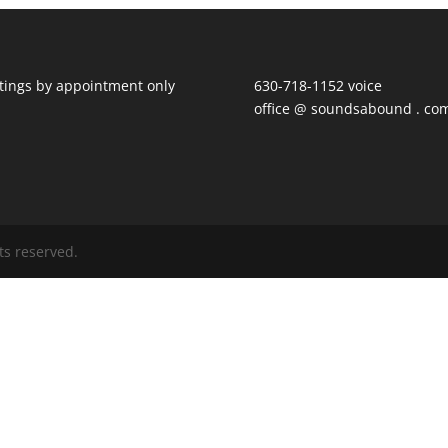
ings by appointment only
630-718-1152 voice
office @ soundsabound . co
ts reserved.