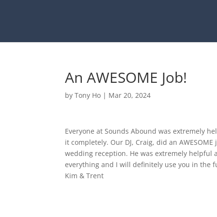
An AWESOME Job!
by
Tony Ho
|
Mar 20, 2024
Everyone at Sounds Abound was extremely help
it completely. Our DJ, Craig, did an AWESOME 
wedding reception. He was extremely helpful a
everything and I will definitely use you in the f
Kim & Trent