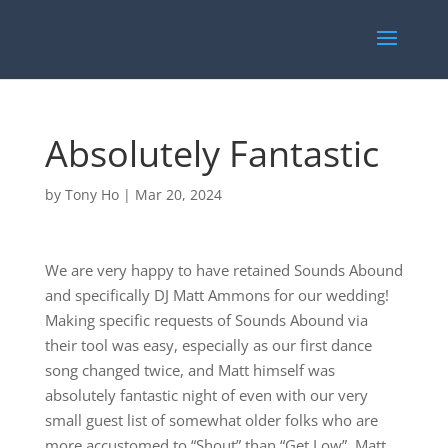
Absolutely Fantastic
by
Tony Ho
|
Mar 20, 2024
We are very happy to have retained Sounds Abound
and specifically DJ Matt Ammons for our wedding!
Making specific requests of Sounds Abound via
their tool was easy, especially as our first dance
song changed twice, and Matt himself was
absolutely fantastic night of even with our very
small guest list of somewhat older folks who are
more accustomed to “Shout” than “Get Low”. Matt