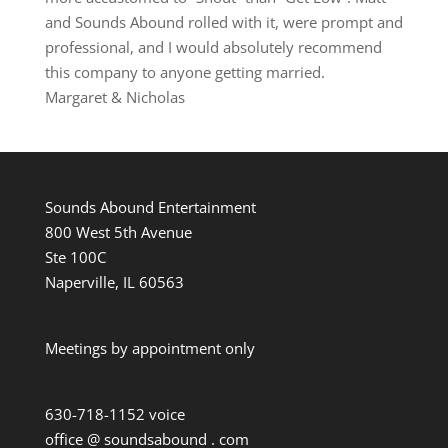
and Sounds Abound rolled with it, were prompt and
professional, and I would absolutely recommend
this company to anyone getting married.
Margaret & Nicholas
Sounds Abound Entertainment
800 West 5th Avenue
Ste 100C
Naperville, IL 60563
Meetings by appointment only
630-718-1152 voice
office @ soundsabound . com