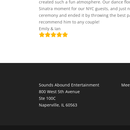
created such a fun atmosphere. Our dance floo
Sinatra moment for our NYC guests, and just no
ceremony and ended it by throwing the best pa
recommend him to any couple!
Emily & Ian
Sounds Abound Entertainment
Meet
800 West 5th Avenue
Ste 100C
Naperville, IL 60563