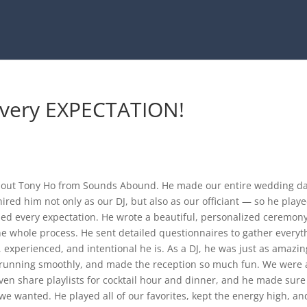
every EXPECTATION!
bout Tony Ho from Sounds Abound. He made our entire wedding d
hired him not only as our DJ, but also as our officiant — so he play
ded every expectation. He wrote a beautiful, personalized ceremony
e whole process. He sent detailed questionnaires to gather everyt
 experienced, and intentional he is. As a DJ, he was just as amazin
t running smoothly, and made the reception so much fun. We were 
even share playlists for cocktail hour and dinner, and he made sure
we wanted. He played all of our favorites, kept the energy high, an