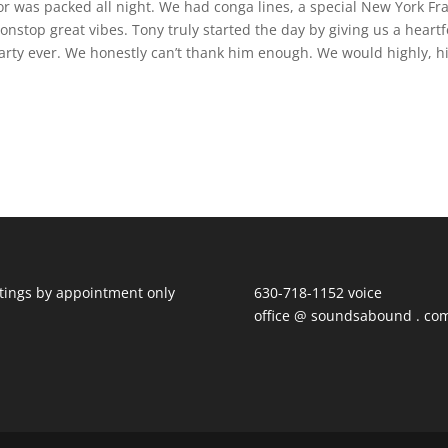
r was packed all night. We had conga lines, a special New York Fr
nstop great vibes. Tony truly started the day by giving us a heartf
rty ever. We honestly can’t thank him enough. We would highly, h
ings by appointment only
630-718-1152 voice
office @ soundsabound . co