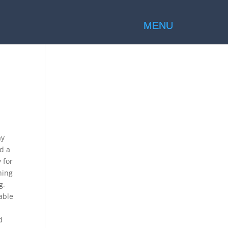
ay
ed a
 for
hing
g.
able
d