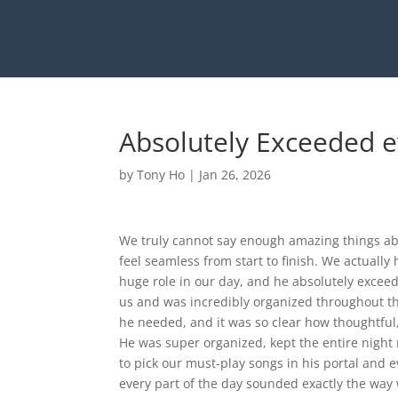
Absolutely Exceeded 
by
Tony Ho
|
Jan 26, 2026
We truly cannot say enough amazing things a
feel seamless from start to finish. We actually 
huge role in our day, and he absolutely excee
us and was incredibly organized throughout th
he needed, and it was so clear how thoughtful,
He was super organized, kept the entire nigh
to pick our must-play songs in his portal and 
every part of the day sounded exactly the way 