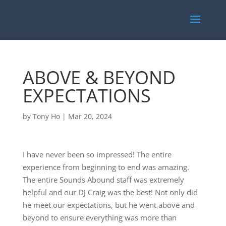
ABOVE & BEYOND
EXPECTATIONS
by
Tony Ho
|
Mar 20, 2024
I have never been so impressed! The entire
experience from beginning to end was amazing.
The entire Sounds Abound staff was extremely
helpful and our DJ Craig was the best! Not only did
he meet our expectations, but he went above and
beyond to ensure everything was more than