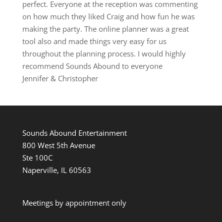
perfect. Everyone at the reception was commenting
on how much they liked Craig and how fun he was
making the party. The online planner was a great
tool also and made things very easy for us
throughout the planning process. I would highly
recommend Sounds Abound to everyone
Jennifer & Christopher
Sounds Abound Entertainment
800 West 5th Avenue
Ste 100C
Naperville, IL 60563
Meetings by appointment only