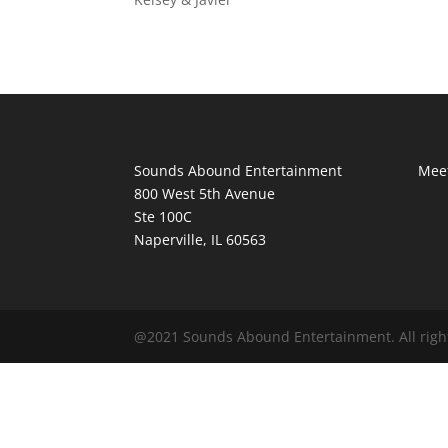
Sounds Abound Entertainment
Meet
800 West 5th Avenue
Ste 100C
Naperville, IL 60563
@2021 Sounds Abound Entertainment. All righ