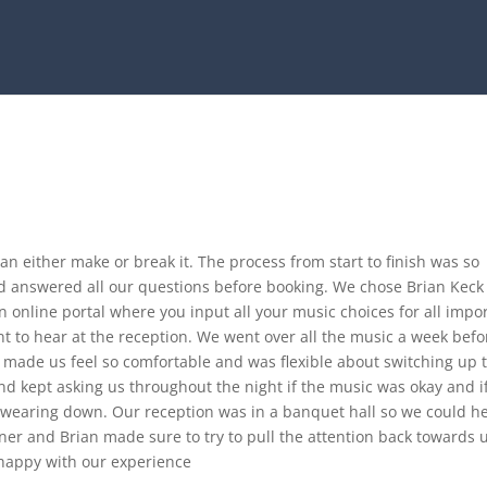
an either make or break it. The process from start to finish was so
and answered all our questions before booking. We chose Brian Keck
n online portal where you input all your music choices for all impo
 to hear at the reception. We went over all the music a week befo
 made us feel so comfortable and was flexible about switching up 
nd kept asking us throughout the night if the music was okay and i
 wearing down. Our reception was in a banquet hall so we could h
ner and Brian made sure to try to pull the attention back towards 
 happy with our experience