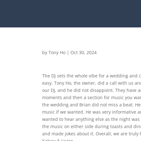
by
Tony Ho
|
Oct 30, 2024
The DJ sets the whole vibe for a wedding and c
easy. Tony Ho, the owner, did a call with us 
our DJ, and he did not disappoint. They have a
moments and then a section for music you want
the wedding and Brian did not miss a beat. He
music if we wanted. He was very informative a
wanted to hear anything else as the night was
the music on either side during toasts and din
and made jokes about it. Overall, we are truly
Kelsey & Javier