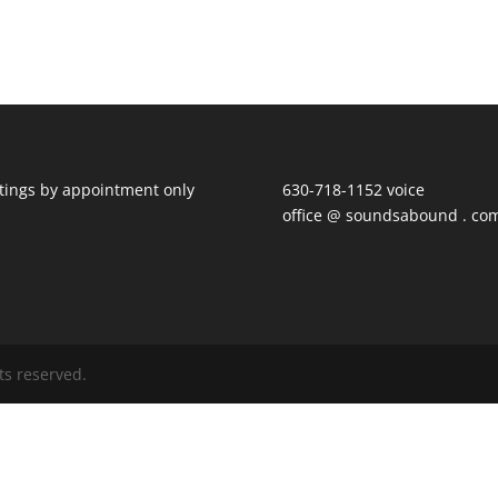
ings by appointment only
630-718-1152 voice
office @ soundsabound . co
ts reserved.