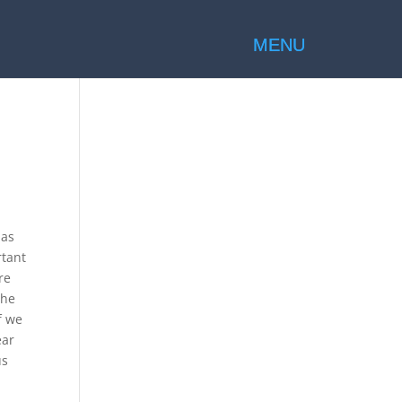
 as
rtant
re
the
f we
ear
us