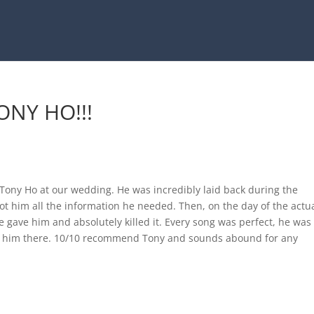
NY HO!!!
Tony Ho at our wedding. He was incredibly laid back during the
t him all the information he needed. Then, on the day of the actu
e gave him and absolutely killed it. Every song was perfect, he was
 him there. 10/10 recommend Tony and sounds abound for any