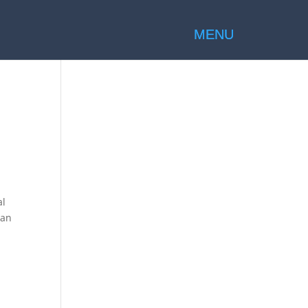
al
 an