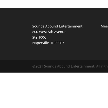
Sounds Abound Entertainment
Meet
800 West 5th Avenue
Ste 100C
Naperville, IL 60563
@2021 Sounds Abound Entertainment. All righ