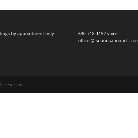
ings by appointment only
630-718-1152 voice
office @ soundsabound . co
ts reserved.