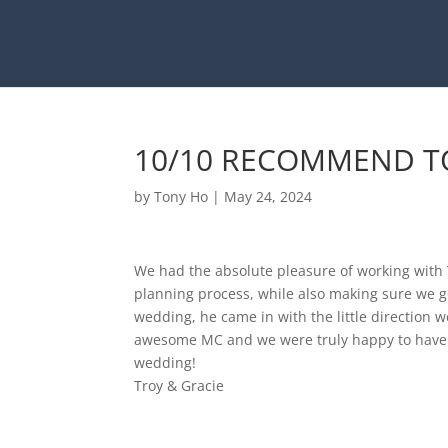
10/10 RECOMMEND TO
by
Tony Ho
|
May 24, 2024
We had the absolute pleasure of working with 
planning process, while also making sure we go
wedding, he came in with the little direction w
awesome MC and we were truly happy to have
wedding!
Troy & Gracie