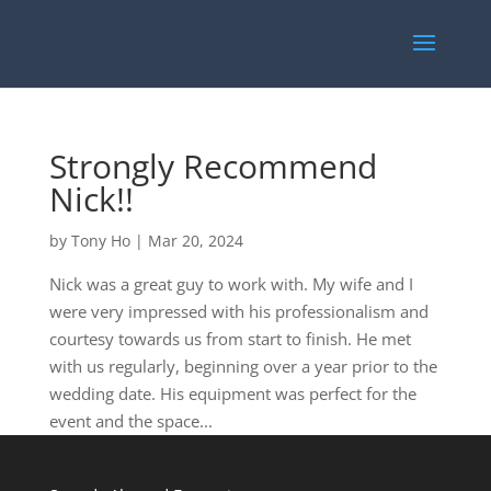
Strongly Recommend
Nick!!
by
Tony Ho
|
Mar 20, 2024
Nick was a great guy to work with. My wife and I
were very impressed with his professionalism and
courtesy towards us from start to finish. He met
with us regularly, beginning over a year prior to the
wedding date. His equipment was perfect for the
event and the space...