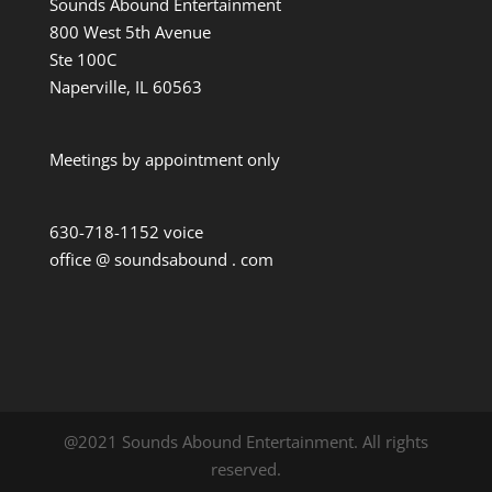
Sounds Abound Entertainment
800 West 5th Avenue
Ste 100C
Naperville, IL 60563
Meetings by appointment only
630-718-1152 voice
office @ soundsabound . com
@2021 Sounds Abound Entertainment. All rights
reserved.