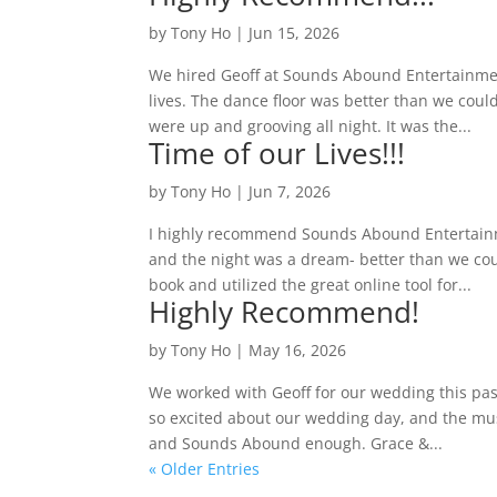
by
Tony Ho
|
Jun 15, 2026
We hired Geoff at Sounds Abound Entertainment
lives. The dance floor was better than we coul
were up and grooving all night. It was the...
Time of our Lives!!!
by
Tony Ho
|
Jun 7, 2026
I highly recommend Sounds Abound Entertainm
and the night was a dream- better than we co
book and utilized the great online tool for...
Highly Recommend!
by
Tony Ho
|
May 16, 2026
We worked with Geoff for our wedding this pas
so excited about our wedding day, and the mu
and Sounds Abound enough. Grace &...
« Older Entries