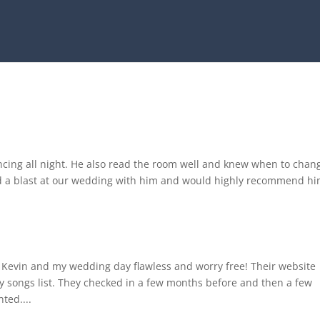
ncing all night. He also read the room well and knew when to chan
ad a blast at our wedding with him and would highly recommend hi
Kevin and my wedding day flawless and worry free! Their website
ay songs list. They checked in a few months before and then a few
ted....