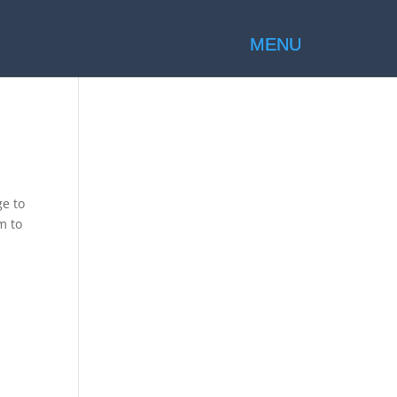
ge to
m to