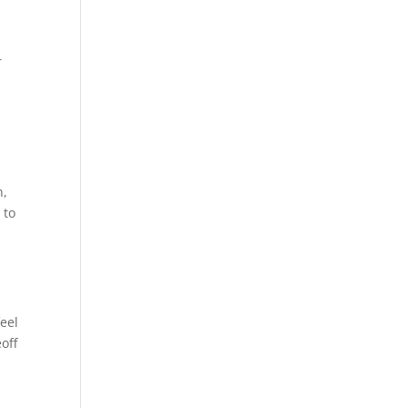
r
n,
 to
eel
off