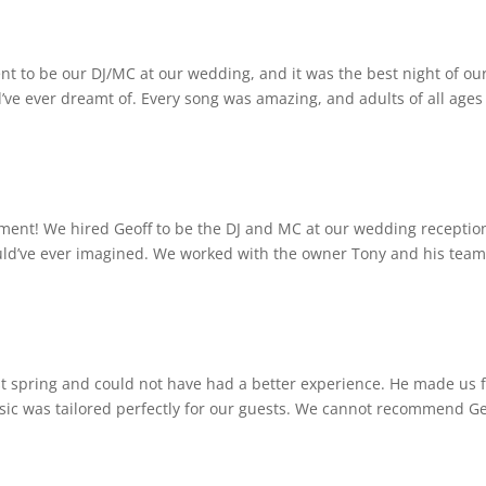
 to be our DJ/MC at our wedding, and it was the best night of ou
d’ve ever dreamt of. Every song was amazing, and adults of all ages
ent! We hired Geoff to be the DJ and MC at our wedding receptio
uld’ve ever imagined. We worked with the owner Tony and his team
t spring and could not have had a better experience. He made us f
sic was tailored perfectly for our guests. We cannot recommend Ge