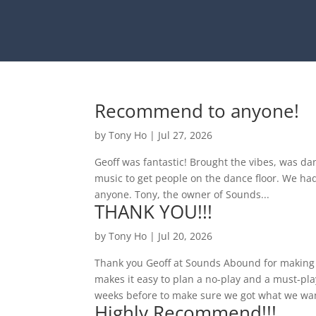
Recommend to anyone!
by
Tony Ho
|
Jul 27, 2026
Geoff was fantastic! Brought the vibes, was da
music to get people on the dance floor. We h
anyone. Tony, the owner of Sounds...
THANK YOU!!!
by
Tony Ho
|
Jul 20, 2026
Thank you Geoff at Sounds Abound for making 
makes it easy to plan a no-play and a must-pl
weeks before to make sure we got what we wan
Highly Recommend!!!