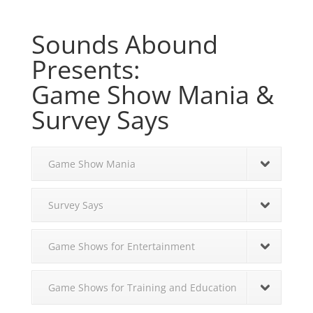
Sounds Abound
Presents:
Game Show Mania &
Survey Says
Game Show Mania
Survey Says
Game Shows for Entertainment
Game Shows for Training and Education