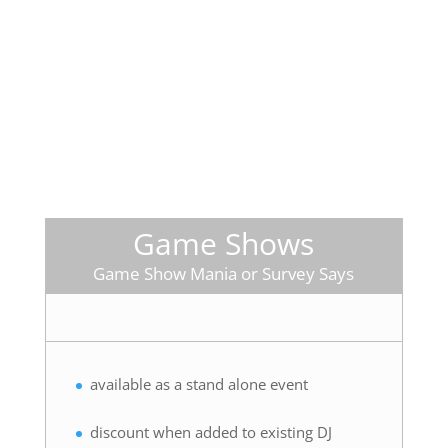
Game Shows
Game Show Mania or Survey Says
available as a stand alone event
discount when added to existing DJ