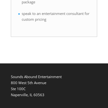
package
speak to an entertainment consultant for
custom pricing
Sounds Abound Entertainment
800 West 5th Avenue
Ste 100C
Naperville, IL 60563