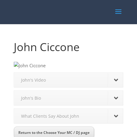
John Ciccone
John's Video
John's Bio
What Clients Say About John
Return to the Choose Your MC / DJ page