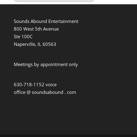
Sounds Abound Entertainment
800 West 5th Avenue
Ste 100C
Naperville, IL 60563
Meetings by appointment only
630-718-1152 voice
office @ soundsabound . com