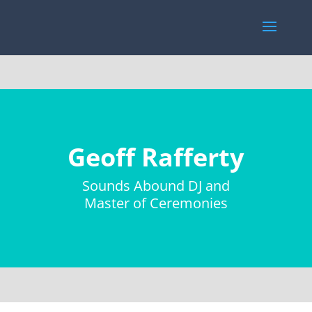
Geoff Rafferty
Sounds Abound DJ and
Master of Ceremonies