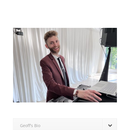
Geoff's Bio