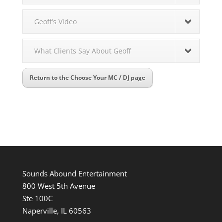
Geoff's Video
What Clients Say About Geoff
Return to the Choose Your MC / DJ page
Sounds Abound Entertainment
800 West 5th Avenue
Ste 100C
Naperville, IL 60563